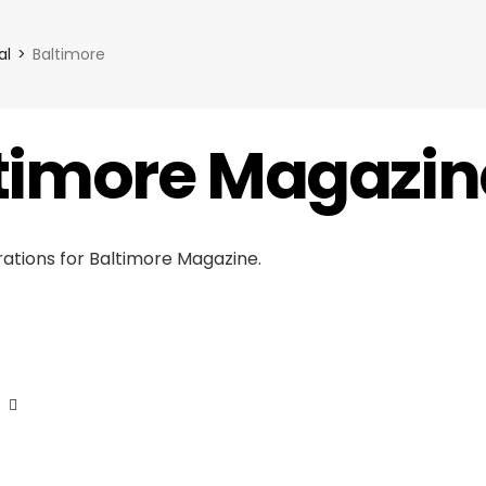
al
Baltimore
timore Magazin
strations for Baltimore Magazine.