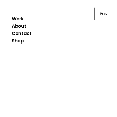
Prev
Work
About
Contact
Shop
Corporate
Strutt An