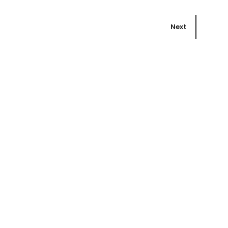
Next
Book
he
Bird