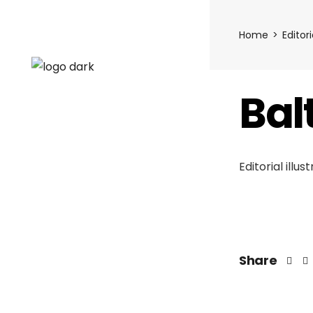
Home
Editori
Bal
Editorial illu
Share