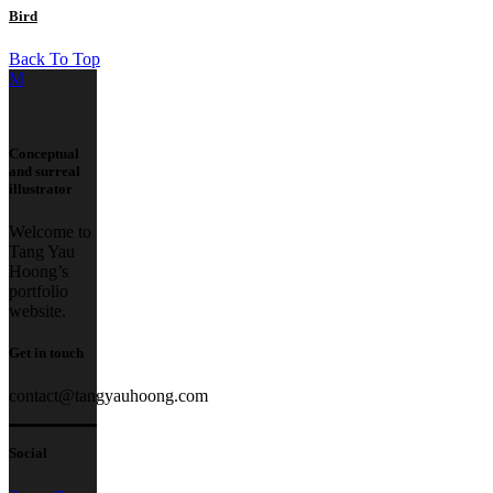
Bird
Back To Top
Conceptual
and surreal
illustrator
Welcome to
Tang Yau
Hoong’s
portfolio
website.
Get in touch
contact@tangyauhoong.com
Social