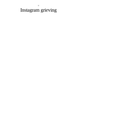
Instagram grieving