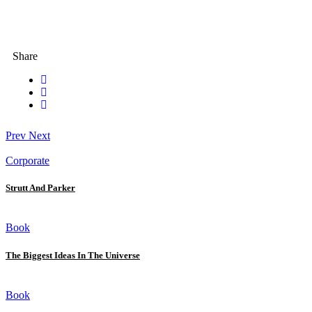
Share
Prev
Next
Corporate
Strutt And Parker
Book
The Biggest Ideas In The Universe
Book