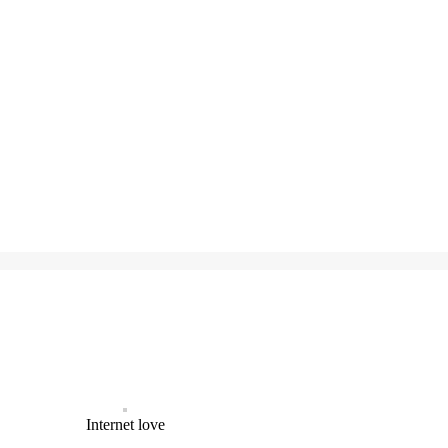
Internet love