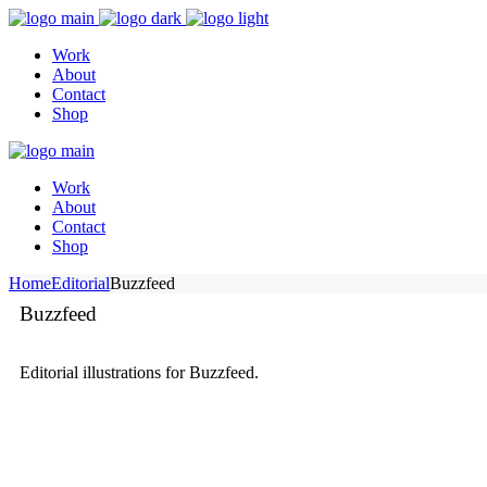
Work
About
Contact
Shop
Work
About
Contact
Shop
Home
Editorial
Buzzfeed
Buzzfeed
Editorial illustrations for Buzzfeed.