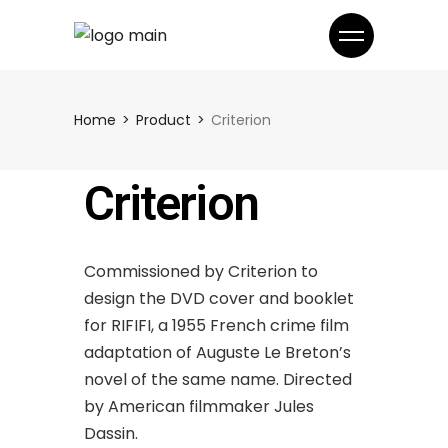
Home
Product
Criterion
Criterion
Commissioned by Criterion to
design the DVD cover and booklet
for RIFIFI, a 1955 French crime film
adaptation of Auguste Le Breton’s
novel of the same name. Directed
by American filmmaker Jules
Dassin.