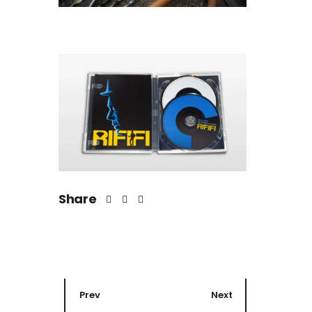
Share
Prev
Next