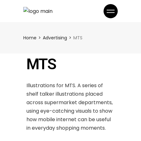
Home
Advertising
MTS
MTS
Illustrations for MTS. A series of
shelf talker illustrations placed
across supermarket departments,
using eye-catching visuals to show
how mobile internet can be useful
in everyday shopping moments.