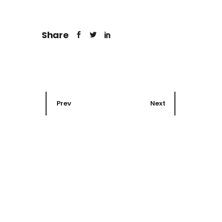
Share
Prev
Next