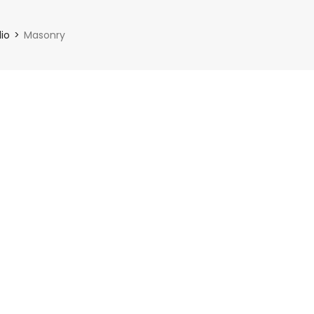
lio
Masonry