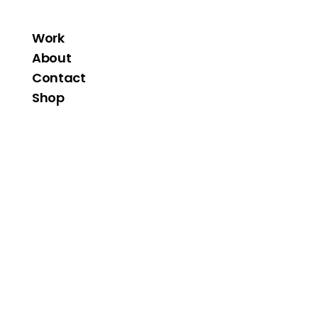
Work
About
Contact
Shop