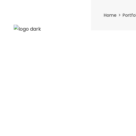
Home
Portfo