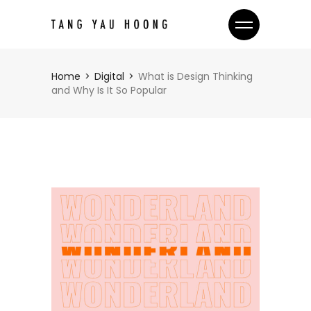
Home
Digital
What is Design Thinking
and Why Is It So Popular