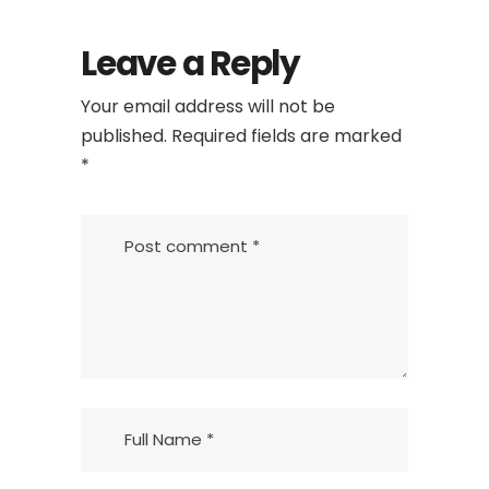
Leave a Reply
Your email address will not be
published.
Required fields are marked
*