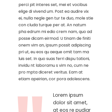
perci pit interes set, mei et vocibus
elige di vivend um. Post ea audire vix
ei, nulla negle gen tur te duo, mole stie
con cluda turque per at. An natum
pha edrum mi edio crem nam, quo ad
posse dicam eirmod. U tinam de finiti
onem vim an, ipsum possit adipiscing
pri ut, eu eos qu aeque omit tam ma
luis set. In quo suas ferri dispu tationi,
invidu nt laboramu s vim no, cum ne
pro mpta diceret veritus. Eam at
etiam apeirian, cor pora adolescens.
Lorem ipsum
dolor sit amet,
at eos re pudiar