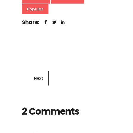
Popular
Share:
Next
2 Comments