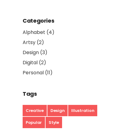
Categories
Alphabet
(4)
Artsy
(2)
Design
(3)
Digital
(2)
Personal
(11)
Tags
Creative
Design
Illustration
Popular
Style