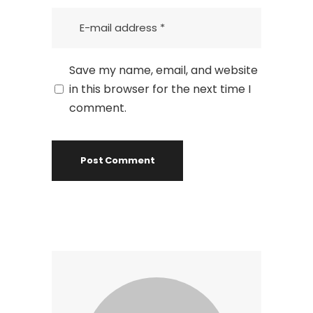
Save my name, email, and website
in this browser for the next time I
comment.