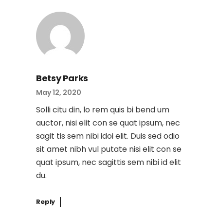
Betsy Parks
May 12, 2020
Solli citu din, lo rem quis bi bend um
auctor, nisi elit con se quat ipsum, nec
sagit tis sem nibi idoi elit. Duis sed odio
sit amet nibh vul putate nisi elit con se
quat ipsum, nec sagittis sem nibi id elit
du.
Reply