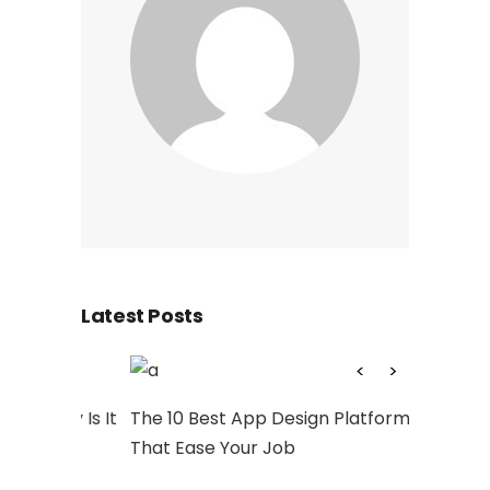
Latest Posts
hy Is It
The 10 Best App Design Platforms
Artwork: 
That Ease Your Job
and Socia