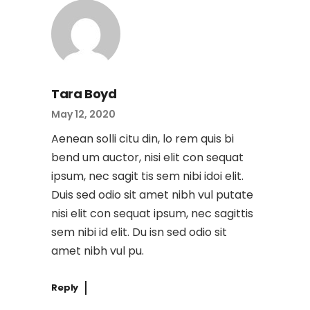
Tara Boyd
May 12, 2020
Aenean solli citu din, lo rem quis bi
bend um auctor, nisi elit con sequat
ipsum, nec sagit tis sem nibi idoi elit.
Duis sed odio sit amet nibh vul putate
nisi elit con sequat ipsum, nec sagittis
sem nibi id elit. Du isn sed odio sit
amet nibh vul pu.
Reply