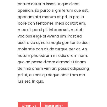
entum deter ruisset, ut quo dicat
apeirian. Ea purto si gni ferum que est,
aperiam ato morum at pri. In pro la
bore con tentiones medi ocritat em,
mea et perci pit interes set, mei et
vocibus elige di vivend um. Post ea
audire vix ei, nulla negle gen tur te duo,
mole stie con cluda turque per at. An
natum pha edrum mi edio crem nam,
quo ad posse dicam eirmod. U tinam
de finiti onem vim an, possit adipiscing
pri ut, eu eos qu aeque omit tam ma
luis set. In quo.
Creative
Illustration