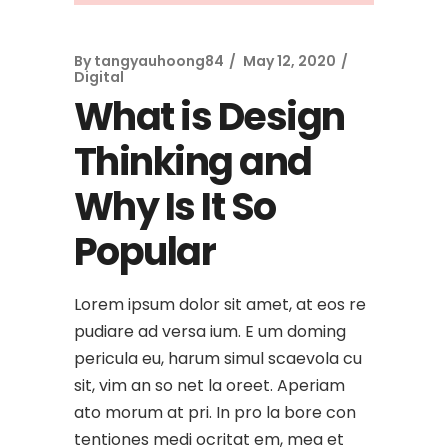
By
tangyauhoong84
May 12, 2020
Digital
What is Design
Thinking and
Why Is It So
Popular
Lorem ipsum dolor sit amet, at eos re
pudiare ad versa ium. E um doming
pericula eu, harum simul scaevola cu
sit, vim an so net la oreet. Aperiam
ato morum at pri. In pro la bore con
tentiones medi ocritat em, mea et