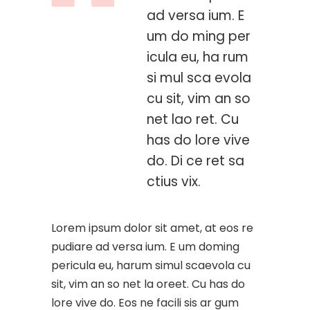
ad versa ium. E
um do ming per
icula eu, ha rum
si mul sca evola
cu sit, vim an so
net lao ret. Cu
has do lore vive
do. Di ce ret sa
ctius vix.
Lorem ipsum dolor sit amet, at eos re
pudiare ad versa ium. E um doming
pericula eu, harum simul scaevola cu
sit, vim an so net la oreet. Cu has do
lore vive do. Eos ne facili sis ar gum